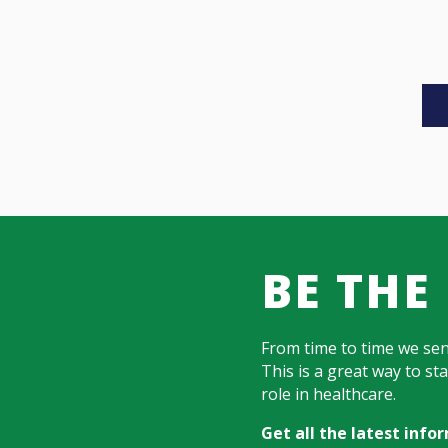
BE THE
From time to time we se
This is a great way to s
role in healthcare.
Get all the latest inf