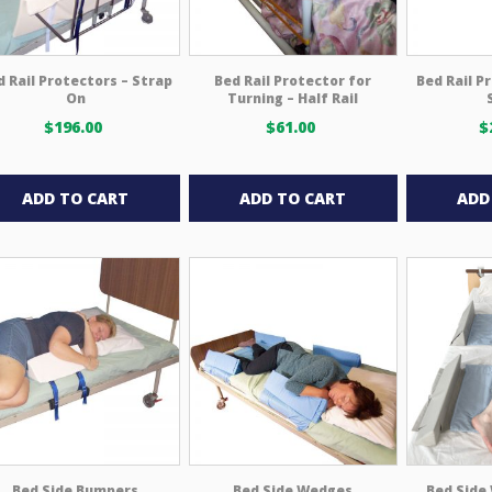
on
the
product
d Rail Protectors – Strap
Bed Rail Protector for
Bed Rail P
page
On
Turning – Half Rail
$
196.00
$
61.00
$
ADD TO CART
ADD TO CART
ADD
Bed Side Bumpers
Bed Side Wedges
Bed Side