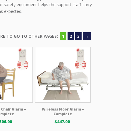
f safety equipment helps the support staff carry
as expected.
1
2
3
→
 Chair Alarm –
Wireless Floor Alarm –
omplete
Complete
306.00
$
447.00