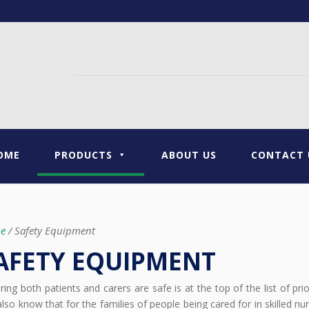
OME
PRODUCTS
ABOUT US
CONTACT 
e
/ Safety Equipment
AFETY EQUIPMENT
ring both patients and carers are safe is at the top of the list of pri
lso know that for the families of people being cared for in skilled nurs