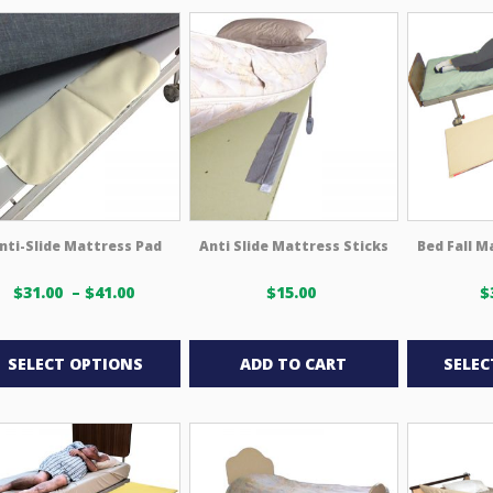
multiple
multiple
variants.
variants.
The
The
options
options
may
may
be
be
chosen
chosen
on
on
the
the
product
product
nti-Slide Mattress Pad
Anti Slide Mattress Sticks
Bed Fall M
page
page
Price
$
31.00
–
$
41.00
$
15.00
$
range:
This
$31.00 USD
through
product
SELECT OPTIONS
ADD TO CART
SELEC
$41.00 USD
has
multiple
variants.
The
options