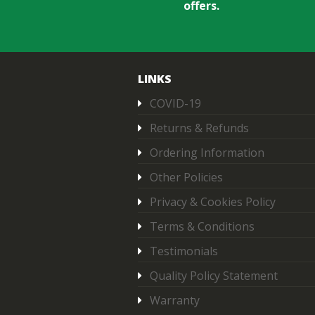
offers.
LINKS
COVID-19
Returns & Refunds
Ordering Information
Other Policies
Privacy & Cookies Policy
Terms & Conditions
Testimonials
Quality Policy Statement
Warranty