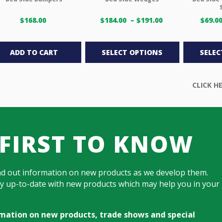
Price
$
168.00
$
184.00
–
$
191.00
$
69.0
range:
This
$184.00 USD
through
product
ADD TO CART
SELECT OPTIONS
SELEC
$191.00 USD
has
multiple
variants.
The
options
may
be
 FIRST TO KNOW
chosen
on
the
nd out information on new products as we develop them.
product
tay up-to-date with new products which may help you in your
page
ormation on new products, trade shows and special