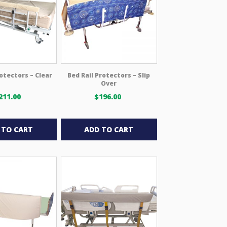
may
be
chosen
on
the
product
rotectors – Clear
Bed Rail Protectors – Slip
page
Over
211.00
$
196.00
 TO CART
ADD TO CART