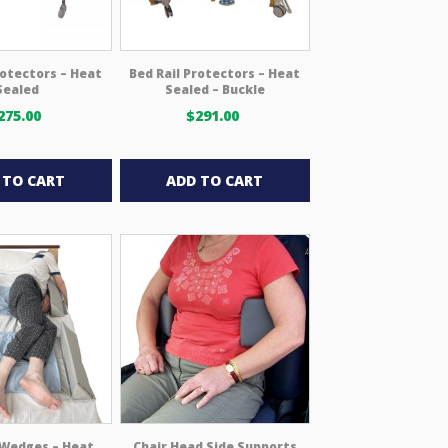
rotectors – Heat
Bed Rail Protectors – Heat
Sealed
Sealed – Buckle
275.00
$
291.00
 TO CART
ADD TO CART
 Wedges – Heat
Chair Head Side Supports