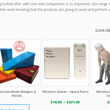
g looked after with care and compassion is so important. Our range o
their work knowing that the products are going to work and perform 
ustom Made Wedges &
Wireless Alarm – Spare Parts
Wireless
Blocks
C
Price
$
18.00
–
$
231.00
$
range: