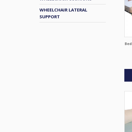
WHEELCHAIR LATERAL
SUPPORT
Bed