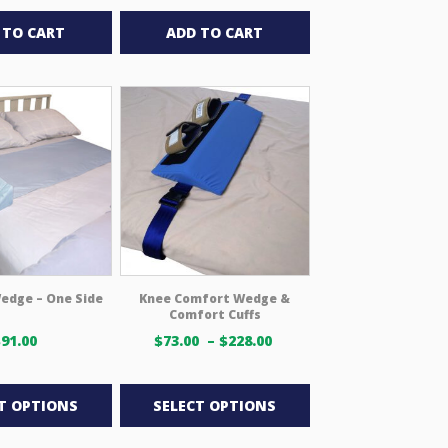
 TO CART
ADD TO CART
edge – One Side
Knee Comfort Wedge &
Comfort Cuffs
Price
$
91.00
$
73.00
–
$
228.00
range:
This
This
$73.00 USD
through
product
product
T OPTIONS
SELECT OPTIONS
$228.00 USD
has
has