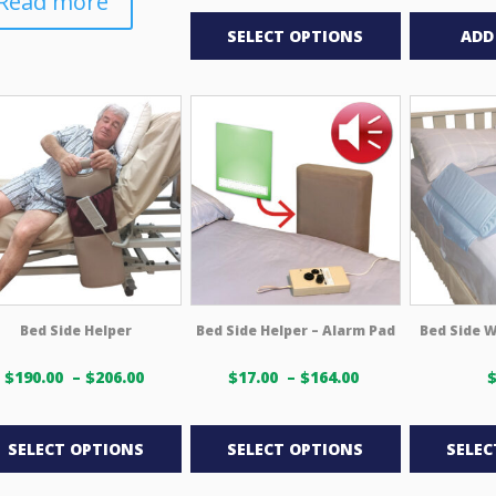
Read more
This
$18.00 USD
through
product
SELECT OPTIONS
ADD
$231.00 USD
has
multiple
variants.
The
options
may
be
chosen
on
the
product
Bed Side Helper
Bed Side Helper – Alarm Pad
Bed Side W
page
Price
Price
$
190.00
–
$
206.00
$
17.00
–
$
164.00
range:
range:
This
This
$190.00 USD
$17.00 USD
through
through
product
product
SELECT OPTIONS
SELECT OPTIONS
SELEC
$206.00 USD
$164.00 USD
has
has