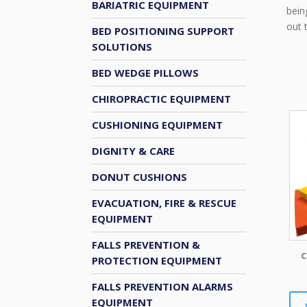
BARIATRIC EQUIPMENT
bein
out 
BED POSITIONING SUPPORT
SOLUTIONS
BED WEDGE PILLOWS
CHIROPRACTIC EQUIPMENT
CUSHIONING EQUIPMENT
DIGNITY & CARE
DONUT CUSHIONS
EVACUATION, FIRE & RESCUE
EQUIPMENT
FALLS PREVENTION &
C
PROTECTION EQUIPMENT
FALLS PREVENTION ALARMS
EQUIPMENT