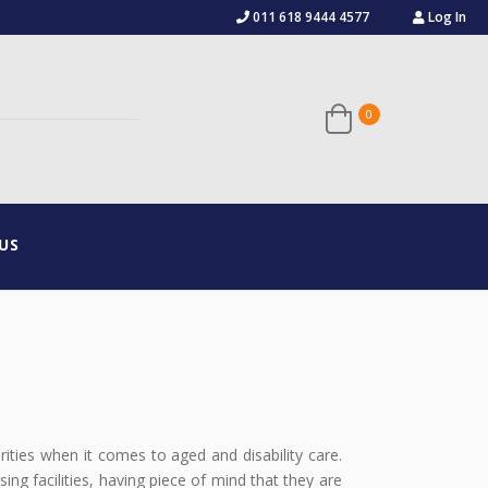
011 618 9444 4577
Log In
US
orities when it comes to aged and disability care.
ing facilities, having piece of mind that they are