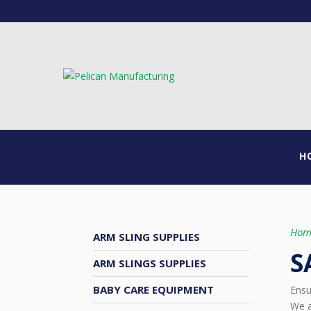
H
Hom
ARM SLING SUPPLIES
S
ARM SLINGS SUPPLIES
BABY CARE EQUIPMENT
Ensu
We a