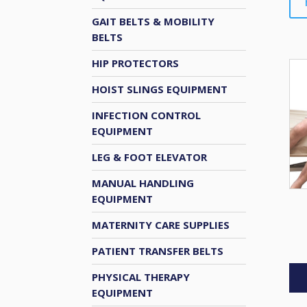
GAIT BELTS & MOBILITY
BELTS
HIP PROTECTORS
HOIST SLINGS EQUIPMENT
INFECTION CONTROL
EQUIPMENT
LEG & FOOT ELEVATOR
MANUAL HANDLING
EQUIPMENT
MATERNITY CARE SUPPLIES
PATIENT TRANSFER BELTS
PHYSICAL THERAPY
EQUIPMENT