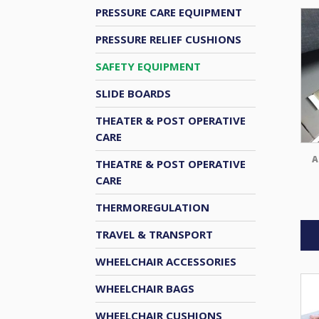
PRESSURE CARE EQUIPMENT
PRESSURE RELIEF CUSHIONS
SAFETY EQUIPMENT
SLIDE BOARDS
THEATER & POST OPERATIVE
CARE
A
THEATRE & POST OPERATIVE
CARE
THERMOREGULATION
TRAVEL & TRANSPORT
WHEELCHAIR ACCESSORIES
WHEELCHAIR BAGS
WHEELCHAIR CUSHIONS