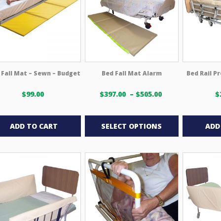
may
be
chosen
on
the
product
 Fall Mat – Sewn – Budget
Bed Fall Mat Alarm
Bed Rail P
page
Price
$
99.00
$
397.00
–
$
505.00
$
range:
This
$397.00 USD
through
product
ADD TO CART
SELECT OPTIONS
ADD
$505.00 USD
has
multiple
variants.
The
options
may
be
chosen