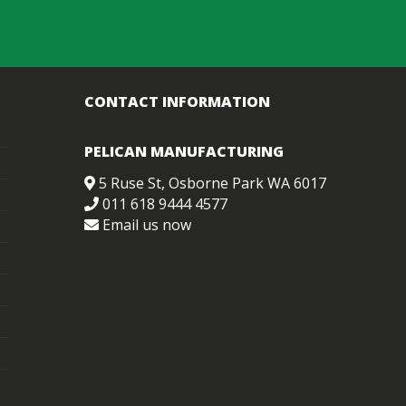
CONTACT INFORMATION
PELICAN MANUFACTURING
5 Ruse St, Osborne Park WA 6017
011 618 9444 4577
Email us now