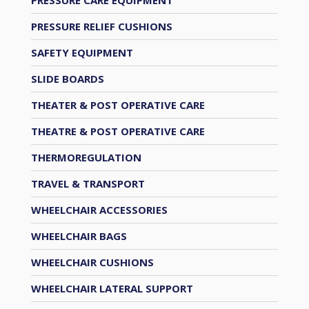
PRESSURE RELIEF CUSHIONS
SAFETY EQUIPMENT
SLIDE BOARDS
THEATER & POST OPERATIVE CARE
THEATRE & POST OPERATIVE CARE
THERMOREGULATION
TRAVEL & TRANSPORT
WHEELCHAIR ACCESSORIES
WHEELCHAIR BAGS
WHEELCHAIR CUSHIONS
WHEELCHAIR LATERAL SUPPORT