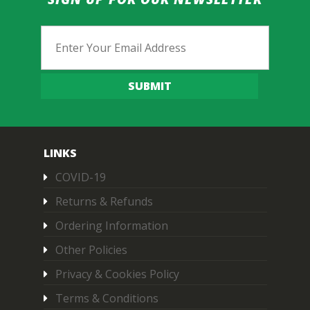
Email
SUBMIT
LINKS
COVID-19
Returns & Refunds
Ordering Information
Other Policies
Privacy & Cookies Policy
Terms & Conditions