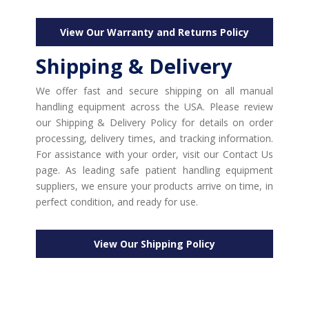
View Our Warranty and Returns Policy
Shipping & Delivery
We offer fast and secure shipping on all manual
handling equipment across the USA. Please review
our Shipping & Delivery Policy for details on order
processing, delivery times, and tracking information.
For assistance with your order, visit our Contact Us
page. As leading safe patient handling equipment
suppliers, we ensure your products arrive on time, in
perfect condition, and ready for use.
View Our Shipping Policy