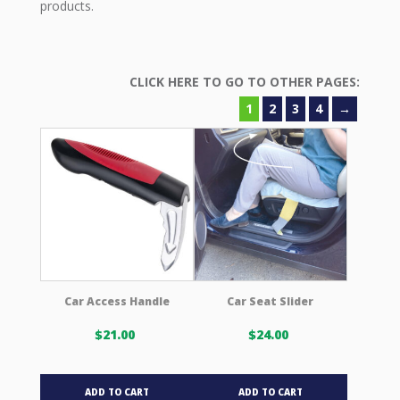
products.
1
2
3
4
→
Car Access Handle
Car Seat Slider
$
21.00
$
24.00
ADD TO CART
ADD TO CART