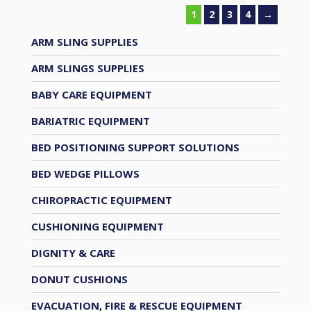
1
2
3
4
→
ARM SLING SUPPLIES
ARM SLINGS SUPPLIES
BABY CARE EQUIPMENT
BARIATRIC EQUIPMENT
BED POSITIONING SUPPORT SOLUTIONS
BED WEDGE PILLOWS
CHIROPRACTIC EQUIPMENT
CUSHIONING EQUIPMENT
DIGNITY & CARE
DONUT CUSHIONS
EVACUATION, FIRE & RESCUE EQUIPMENT