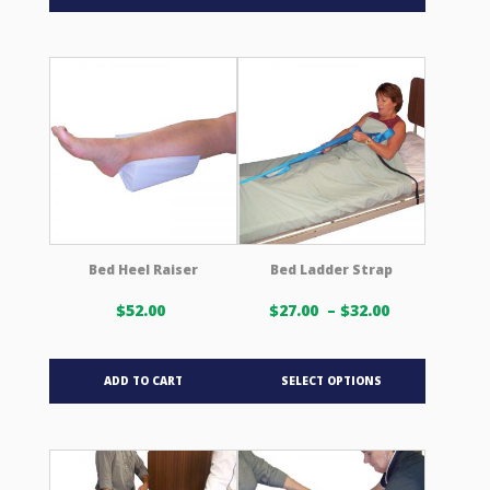
$116.00 USD
has
multiple
variants.
The
options
may
be
chosen
on
the
product
Bed Heel Raiser
Bed Ladder Strap
page
Price
$
52.00
$
27.00
–
$
32.00
range:
$27.00 USD
This
through
ADD TO CART
SELECT OPTIONS
product
$32.00 USD
has
multiple
variants.
The