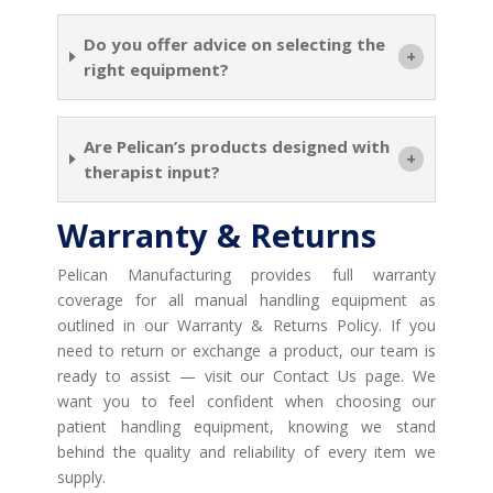
Do you offer advice on selecting the
right equipment?
Are Pelican’s products designed with
therapist input?
Warranty & Returns
Pelican Manufacturing provides full warranty
coverage for all manual handling equipment as
outlined in our Warranty & Returns Policy. If you
need to return or exchange a product, our team is
ready to assist — visit our Contact Us page. We
want you to feel confident when choosing our
patient handling equipment, knowing we stand
behind the quality and reliability of every item we
supply.