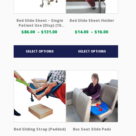
on
on
the
the
product
product
Bed Slide Sheet – Single
Bed Slide Sheet Holder
Patient Use (Disp) (10
page
page
Pack)
Price
Price
$
86.00
–
$
131.00
$
14.00
–
$
16.00
range:
range:
$86.00 USD
$14.00 USD
This
This
through
through
SELECT OPTIONS
SELECT OPTIONS
product
product
$131.00 USD
$16.00 USD
has
has
multiple
multiple
variants.
variants.
The
The
options
options
may
may
be
be
chosen
chosen
on
on
the
the
product
product
Bed Sliding Strap (Padded)
Bus Seat Slide Pads