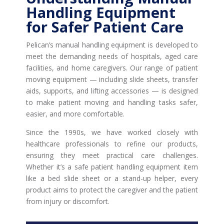
Handling Equipment
for Safer Patient Care
Pelican’s manual handling equipment is developed to
meet the demanding needs of hospitals, aged care
facilities, and home caregivers. Our range of patient
moving equipment — including slide sheets, transfer
aids, supports, and lifting accessories — is designed
to make patient moving and handling tasks safer,
easier, and more comfortable.
Since the 1990s, we have worked closely with
healthcare professionals to refine our products,
ensuring they meet practical care challenges.
Whether it’s a safe patient handling equipment item
like a bed slide sheet or a stand-up helper, every
product aims to protect the caregiver and the patient
from injury or discomfort.