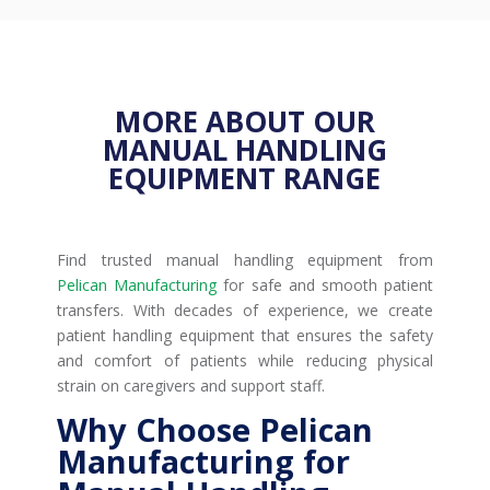
MORE ABOUT OUR
MANUAL HANDLING
EQUIPMENT RANGE
Find trusted manual handling equipment from
Pelican Manufacturing
for safe and smooth patient
transfers. With decades of experience, we create
patient handling equipment that ensures the safety
and comfort of patients while reducing physical
strain on caregivers and support staff.
Why Choose Pelican
Manufacturing for