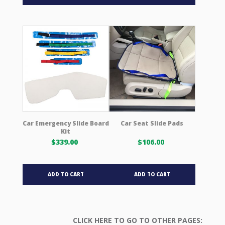
Car Emergency Slide Board
Car Seat Slide Pads
Kit
$
339.00
$
106.00
ADD TO CART
ADD TO CART