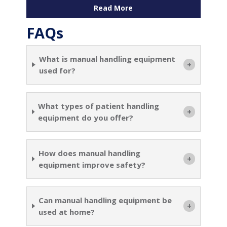
Read More
FAQs
What is manual handling equipment
used for?
What types of patient handling
equipment do you offer?
How does manual handling
equipment improve safety?
Can manual handling equipment be
used at home?