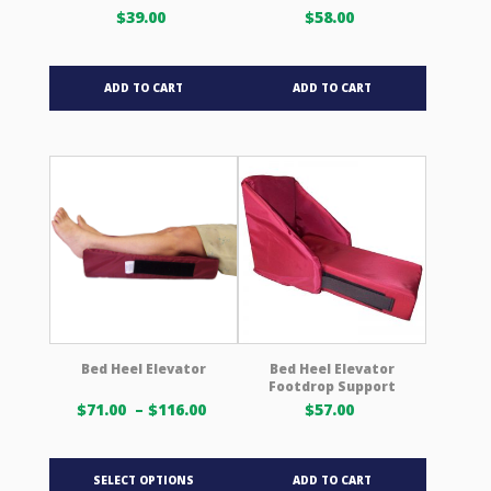
page
$
39.00
$
58.00
ADD TO CART
ADD TO CART
Bed Heel Elevator
Bed Heel Elevator
Footdrop Support
Price
$
71.00
–
$
116.00
$
57.00
range:
$71.00 USD
This
through
SELECT OPTIONS
ADD TO CART
product