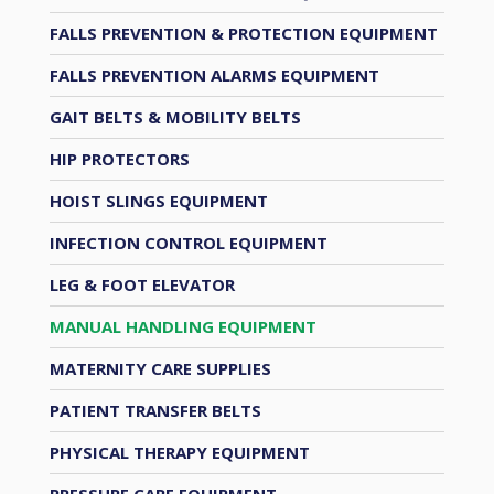
FALLS PREVENTION & PROTECTION EQUIPMENT
FALLS PREVENTION ALARMS EQUIPMENT
GAIT BELTS & MOBILITY BELTS
HIP PROTECTORS
HOIST SLINGS EQUIPMENT
INFECTION CONTROL EQUIPMENT
LEG & FOOT ELEVATOR
MANUAL HANDLING EQUIPMENT
MATERNITY CARE SUPPLIES
PATIENT TRANSFER BELTS
PHYSICAL THERAPY EQUIPMENT
PRESSURE CARE EQUIPMENT