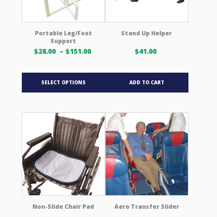
on
the
product
Portable Leg/Foot
Stand Up Helper
Support
page
Price
$
28.00
–
$
151.00
$
41.00
range:
$28.00 USD
This
through
SELECT OPTIONS
ADD TO CART
product
$151.00 USD
has
multiple
variants.
The
options
may
be
chosen
on
the
product
Non-Slide Chair Pad
Aero Transfer Slider