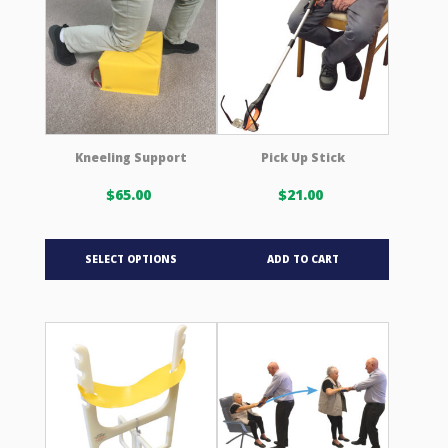
options
may
be
chosen
on
the
product
Kneeling Support
Pick Up Stick
page
$
65.00
$
21.00
This
SELECT OPTIONS
ADD TO CART
product
has
multiple
variants.
The
options
may
be
chosen