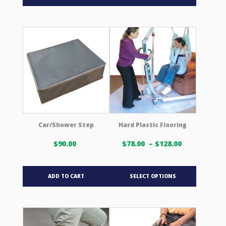
Car/Shower Step
Hard Plastic Flooring
Price
$
90.00
$
78.00
–
$
128.00
range:
$78.00 USD
This
through
ADD TO CART
SELECT OPTIONS
product
$128.00 US
has
multiple
variants.
The