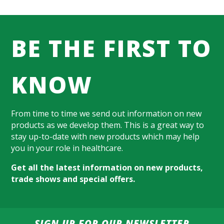
BE THE FIRST TO
KNOW
From time to time we send out information on new
products as we develop them. This is a great way to
stay up-to-date with new products which may help
you in your role in healthcare.
Get all the latest information on new products,
trade shows and special offers.
SIGN UP FOR OUR NEWSLETTER