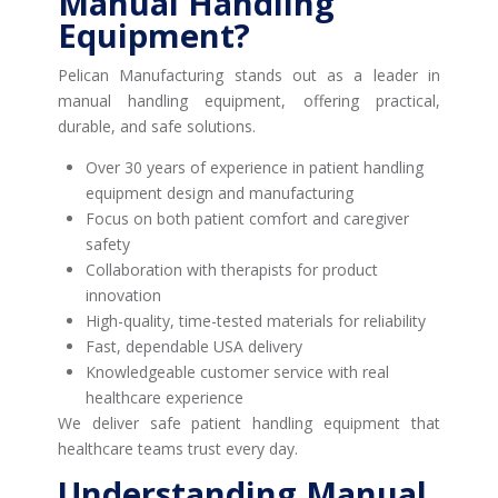
Manual Handling
Equipment?
Pelican Manufacturing stands out as a leader in
manual handling equipment, offering practical,
durable, and safe solutions.
Over 30 years of experience in patient handling
equipment design and manufacturing
Focus on both patient comfort and caregiver
safety
Collaboration with therapists for product
innovation
High-quality, time-tested materials for reliability
Fast, dependable USA delivery
Knowledgeable customer service with real
healthcare experience
We deliver safe patient handling equipment that
healthcare teams trust every day.
Understanding Manual