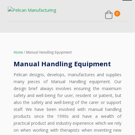
Home
/ Manual Handling Equipment
Manual Handling Equipment
Pelican designs, develops, manufactures and supplies
many pieces of Manual Handling equipment. Our
design brief always involves ensuring the maximum
safety and well-being for user, resident or patient, but
also the safety and well-being of the carer or support
staff. We have been involved with manual handling
products since the 1990s and have a wealth of
practical product and industry experience which we rely
on when working with therapists when inventing new