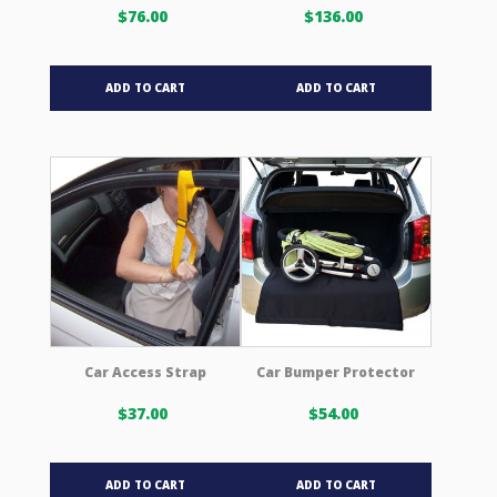
page
page
$
76.00
$
136.00
ADD TO CART
ADD TO CART
Car Access Strap
Car Bumper Protector
$
37.00
$
54.00
ADD TO CART
ADD TO CART