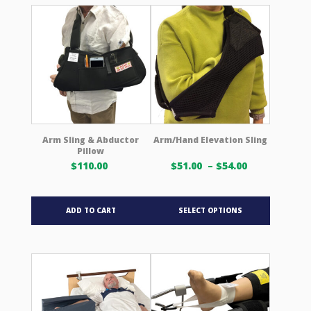
variants.
The
options
may
be
chosen
on
the
product
Arm Sling & Abductor
Arm/Hand Elevation Sling
Pillow
page
Price
$
110.00
$
51.00
–
$
54.00
range:
$51.00 USD
This
through
ADD TO CART
SELECT OPTIONS
product
$54.00 USD
has
multiple
variants.
The
options
may