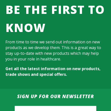
BE THE FIRST TO
KNOW
From time to time we send out information on new
products as we develop them. This is a great way to
stay up-to-date with new products which may help
you in your role in healthcare.
Get all the latest information on new products,
trade shows and special offers.
SIGN UP FOR OUR NEWSLETTER
Email