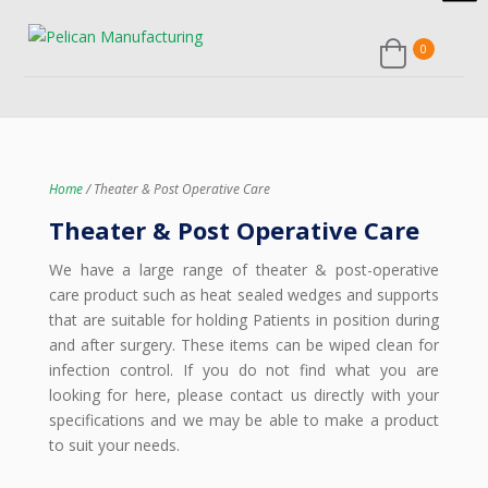
Home
/ Theater & Post Operative Care
Theater & Post Operative Care
We have a large range of theater & post-operative
care product such as heat sealed wedges and supports
that are suitable for holding Patients in position during
and after surgery. These items can be wiped clean for
infection control. If you do not find what you are
looking for here, please contact us directly with your
specifications and we may be able to make a product
to suit your needs.