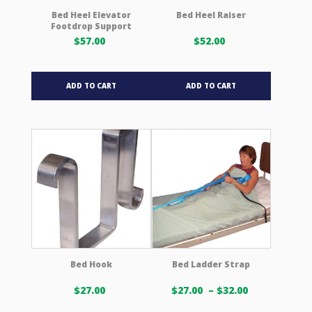
product
product
Bed Heel Elevator
Bed Heel Raiser
Footdrop Support
page
page
$
57.00
$
52.00
ADD TO CART
ADD TO CART
Bed Hook
Bed Ladder Strap
Price
$
27.00
$
27.00
–
$
32.00
range: