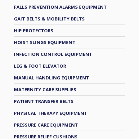
FALLS PREVENTION ALARMS EQUIPMENT
GAIT BELTS & MOBILITY BELTS
HIP PROTECTORS
HOIST SLINGS EQUIPMENT
INFECTION CONTROL EQUIPMENT
LEG & FOOT ELEVATOR
MANUAL HANDLING EQUIPMENT
MATERNITY CARE SUPPLIES
PATIENT TRANSFER BELTS
PHYSICAL THERAPY EQUIPMENT
PRESSURE CARE EQUIPMENT
PRESSURE RELIEF CUSHIONS