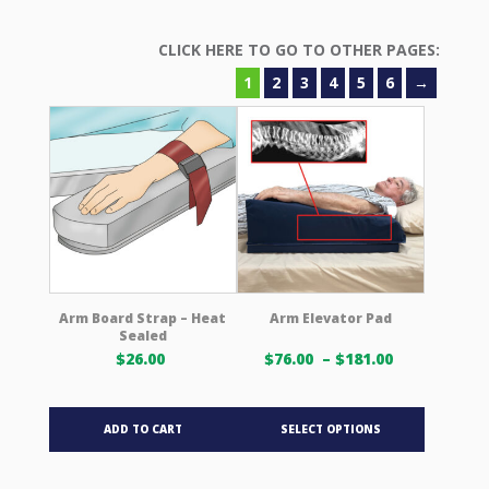
1
2
3
4
5
6
→
Arm Board Strap – Heat
Arm Elevator Pad
Sealed
Price
$
26.00
$
76.00
–
$
181.00
range:
$76.00 USD
This
through
ADD TO CART
SELECT OPTIONS
product
$181.00 US
has
multiple