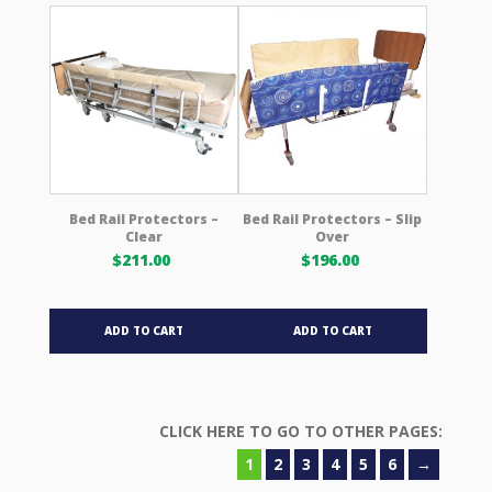
variants.
The
options
may
be
chosen
on
the
product
Bed Rail Protectors –
Bed Rail Protectors – Slip
Clear
Over
page
$
211.00
$
196.00
ADD TO CART
ADD TO CART
1
2
3
4
5
6
→