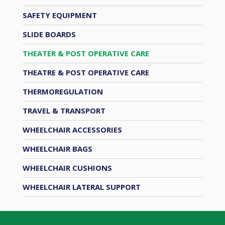
SAFETY EQUIPMENT
SLIDE BOARDS
THEATER & POST OPERATIVE CARE
THEATRE & POST OPERATIVE CARE
THERMOREGULATION
TRAVEL & TRANSPORT
WHEELCHAIR ACCESSORIES
WHEELCHAIR BAGS
WHEELCHAIR CUSHIONS
WHEELCHAIR LATERAL SUPPORT