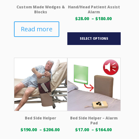
product
product
Custom Made Wedges &
Hand/Head Patient Assist
Blocks
Alarm
page
page
Price
$
28.00
–
$
180.00
range:
Read more
$28.00 USD
This
through
SELECT OPTIONS
product
$180.00 US
has
multiple
variants.
The
options
may
be
chosen
on
the
product
Bed Side Helper
Bed Side Helper – Alarm
Pad
page
Price
Price
$
190.00
–
$
206.00
$
17.00
–
$
164.00
range:
range: