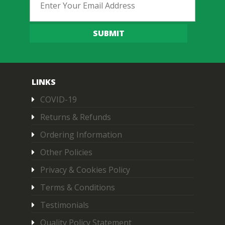
SUBMIT
LINKS
COVID-19
Returns & Refunds
Ordering Information
Other Policies
Privacy & Cookies Policy
Terms & Conditions
Testimonials
Quality Policy Statement