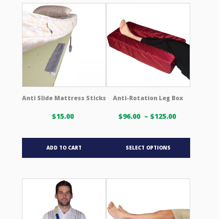
variants.
variants.
The
The
options
options
may
may
be
be
chosen
chosen
on
on
the
the
product
product
Anti Slide Mattress Sticks
Anti-Rotation Leg Box
page
page
Price
$
15.00
$
96.00
–
$
125.00
range:
$96.00 USD
This
through
ADD TO CART
SELECT OPTIONS
product
$125.00 US
has
multiple
variants.
The
options
may