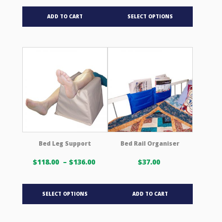
$27.00 USD
This
through
ADD TO CART
SELECT OPTIONS
product
$32.00 USD
has
multiple
variants.
The
options
may
be
chosen
on
the
product
Bed Leg Support
Bed Rail Organiser
page
Price
$
118.00
–
$
136.00
$
37.00
range:
$118.00 USD
This
through
SELECT OPTIONS
ADD TO CART
product
$136.00 USD
has
multiple