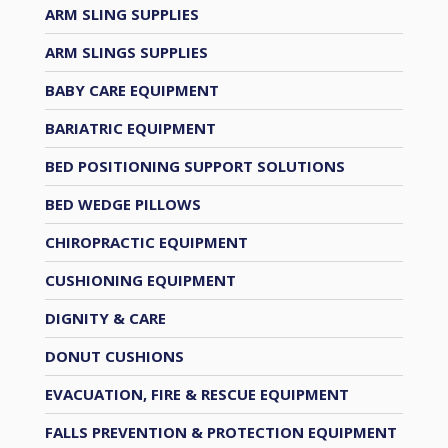
ARM SLING SUPPLIES
ARM SLINGS SUPPLIES
BABY CARE EQUIPMENT
BARIATRIC EQUIPMENT
BED POSITIONING SUPPORT SOLUTIONS
BED WEDGE PILLOWS
CHIROPRACTIC EQUIPMENT
CUSHIONING EQUIPMENT
DIGNITY & CARE
DONUT CUSHIONS
EVACUATION, FIRE & RESCUE EQUIPMENT
FALLS PREVENTION & PROTECTION EQUIPMENT