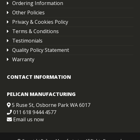
Ordering Information
Other Policies
Privacy & Cookies Policy
Terms & Conditions
Testimonials
Quality Policy Statement
Warranty
CONTACT INFORMATION
PELICAN MANUFACTURING
5 Ruse St, Osborne Park WA 6017
011 618 9444 4577
Email us now