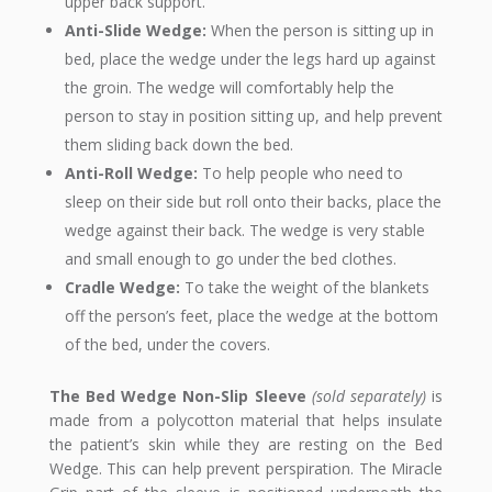
upper back support.
Anti-Slide Wedge:
When the person is sitting up in
bed, place the wedge under the legs hard up against
the groin. The wedge will comfortably help the
person to stay in position sitting up, and help prevent
them sliding back down the bed.
Anti-Roll Wedge:
To help people who need to
sleep on their side but roll onto their backs, place the
wedge against their back. The wedge is very stable
and small enough to go under the bed clothes.
Cradle Wedge:
To take the weight of the blankets
off the person’s feet, place the wedge at the bottom
of the bed, under the covers.
The Bed Wedge Non-Slip Sleeve
(sold separately)
is
made from a polycotton material that helps insulate
the patient’s skin while they are resting on the Bed
Wedge. This can help prevent perspiration. The Miracle