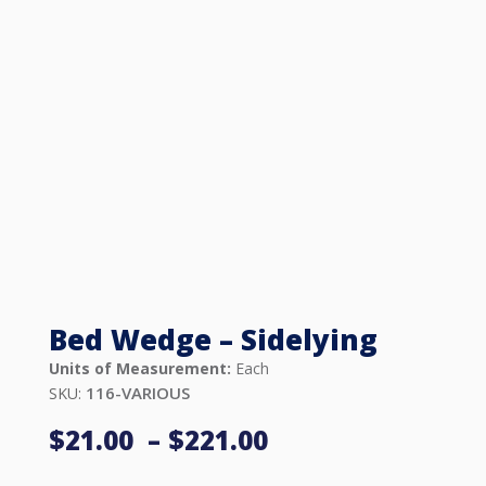
Bed Wedge – Sidelying
Units of Measurement:
Each
116-VARIOUS
SKU:
Price
$
21.00
–
$
221.00
range: