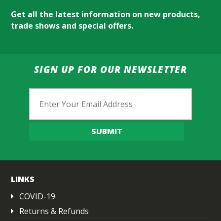
Get all the latest information on new products,
trade shows and special offers.
SIGN UP FOR OUR NEWSLETTER
Email
SUBMIT
LINKS
COVID-19
Returns & Refunds