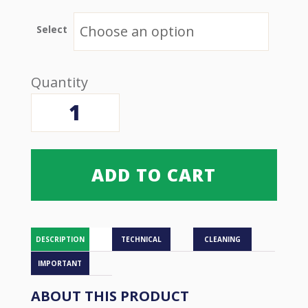
$21.00 USD
through
$221.00 USD
Select
Bed
Wedge
-
Sidelying
quantity
ADD TO CART
DESCRIPTION
TECHNICAL
CLEANING
IMPORTANT
ABOUT THIS PRODUCT