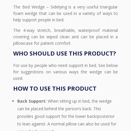
The Bed Wedge – Sidelying is a very useful triangular
foam wedge that can be used in a variety of ways to
help support people in bed.
The 4-way stretch, breathable, waterproof material
covering can be wiped clean and can be placed in a
pillowcase for patient comfort.
WHO SHOULD USE THIS PRODUCT?
For use by people who need support in bed. See below
for suggestions on various ways the wedge can be
used.
HOW TO USE THIS PRODUCT
Back Support:
When sitting up in bed, the wedge
can be placed behind the person’s back. This
provides good support for the lower back/posterior
to lean against. A normal pillow can also be used for