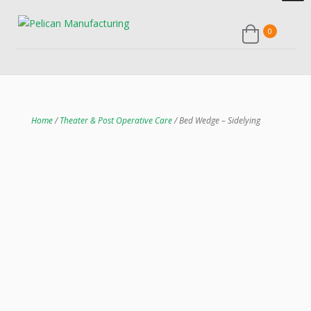
0
Home
/
Theater & Post Operative Care
/ Bed Wedge – Sidelying