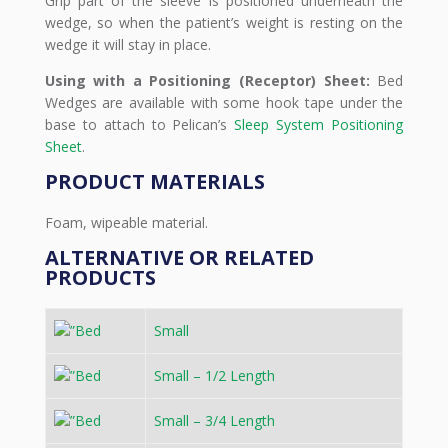
Grip part of the sleeve is positioned underneath the
wedge, so when the patient’s weight is resting on the
wedge it will stay in place.
Using with a Positioning (Receptor) Sheet:
Bed
Wedges are available with some hook tape under the
base to attach to Pelican’s
Sleep System Positioning
Sheet
.
PRODUCT MATERIALS
Foam, wipeable material.
ALTERNATIVE OR RELATED
PRODUCTS
Small
Small – 1/2 Length
Small – 3/4 Length