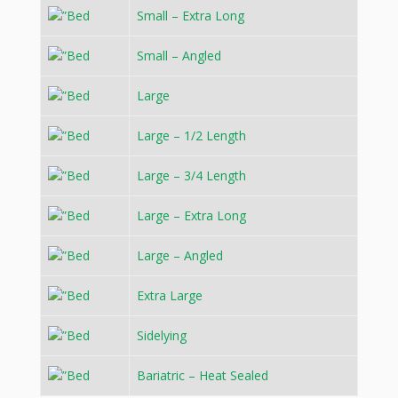
Small – Extra Long
Small – Angled
Large
Large – 1/2 Length
Large – 3/4 Length
Large – Extra Long
Large – Angled
Extra Large
Sidelying
Bariatric – Heat Sealed