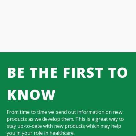
BE THE FIRST TO
KNOW
From time to time we send out information on new
products as we develop them. This is a great way to
stay up-to-date with new products which may help
you in your role in healthcare.