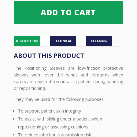
ADD TO CART
DESCRIPTION
TECHNICAL
CLEANING
ABOUT THIS PRODUCT
The Positioning Sleeves are low-friction protective
sleeves worn over the hands and forearms when
carers are required to contact a patient during handling
or repositioning.
They may be used for the following purposes:
To support patient skin integrity
To assist with sliding under a patient when
repositioning or assessing cushions
To reduce infection transmission risk