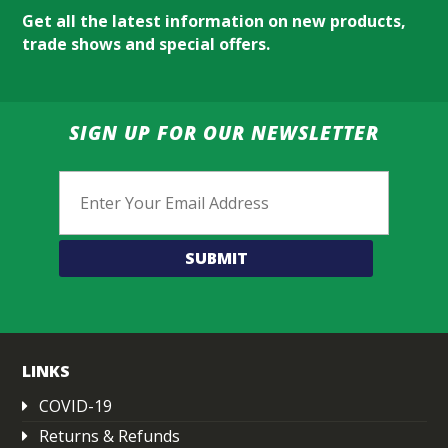
Get all the latest information on new products,
trade shows and special offers.
SIGN UP FOR OUR NEWSLETTER
Email
LINKS
COVID-19
Returns & Refunds