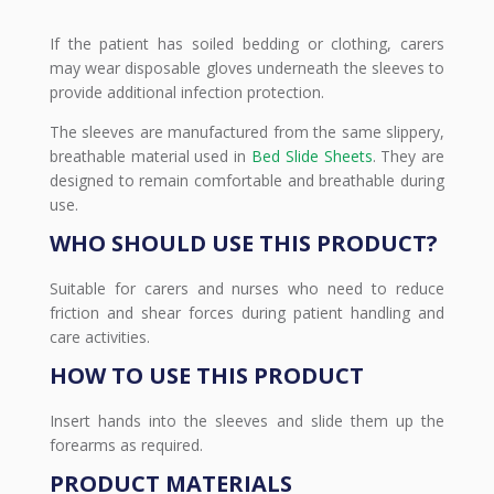
If the patient has soiled bedding or clothing, carers
may wear disposable gloves underneath the sleeves to
provide additional infection protection.
The sleeves are manufactured from the same slippery,
breathable material used in
Bed Slide Sheets
. They are
designed to remain comfortable and breathable during
use.
WHO SHOULD USE THIS PRODUCT?
Suitable for carers and nurses who need to reduce
friction and shear forces during patient handling and
care activities.
HOW TO USE THIS PRODUCT
Insert hands into the sleeves and slide them up the
forearms as required.
PRODUCT MATERIALS