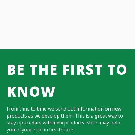
BE THE FIRST TO
KNOW
From time to time we send out information on new
products as we develop them. This is a great way to
stay up-to-date with new products which may help
you in your role in healthcare.