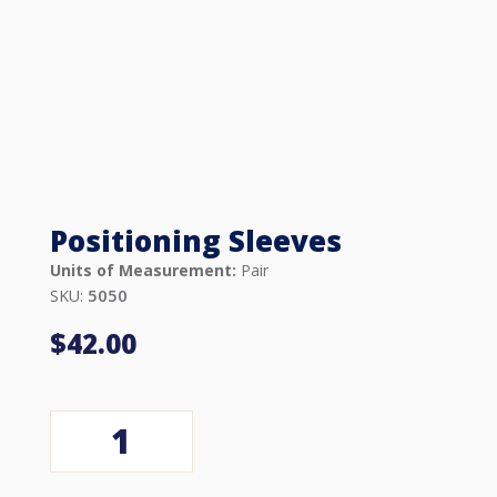
Positioning Sleeves
Units of Measurement:
Pair
5050
SKU:
$
42.00
Positioning
Sleeves
quantity