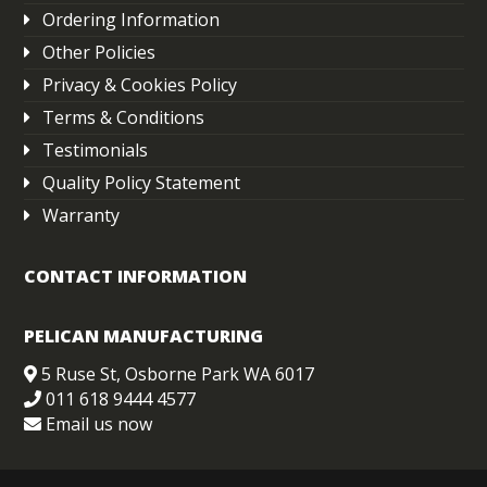
Ordering Information
Other Policies
Privacy & Cookies Policy
Terms & Conditions
Testimonials
Quality Policy Statement
Warranty
CONTACT INFORMATION
PELICAN MANUFACTURING
5 Ruse St, Osborne Park WA 6017
011 618 9444 4577
Email us now