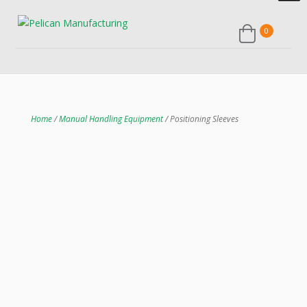
0
Home
/
Manual Handling Equipment
/ Positioning Sleeves