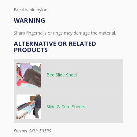
Breathable nylon.
WARNING
Sharp fingernails or rings may damage the material.
ALTERNATIVE OR RELATED
PRODUCTS
Bed Slide Sheet
Slide & Turn Sheets
Former SKU: 505PS