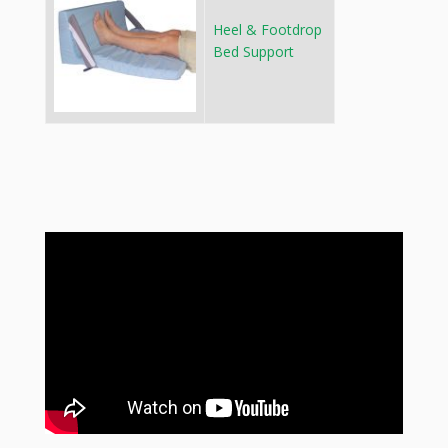
Heel & Footdrop
Bed Support