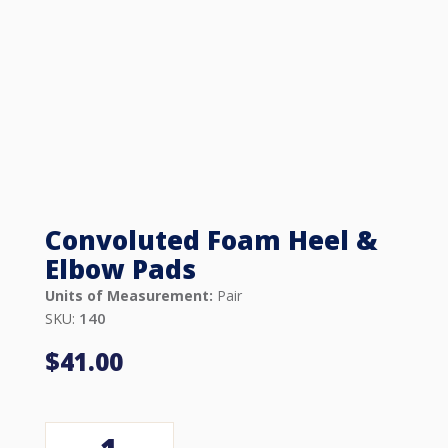
Convoluted Foam Heel &
Elbow Pads
Units of Measurement:
Pair
140
SKU:
$
41.00
Convoluted