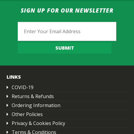
SIGN UP FOR OUR NEWSLETTER
Email
SUBMIT
LINKS
COVID-19
Returns & Refunds
Ordering Information
Other Policies
Privacy & Cookies Policy
Terms & Conditions