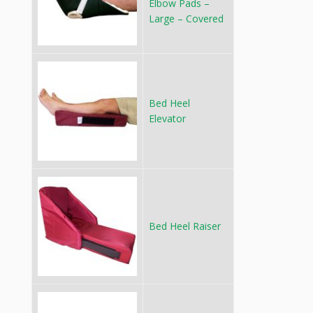
Elbow Pads –
Large – Covered
Bed Heel
Elevator
Bed Heel Raiser