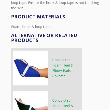
loop tape. Ensure the hook & loop tape is not touching
the skin.
PRODUCT MATERIALS
Foam, hook & loop tape.
ALTERNATIVE OR RELATED
PRODUCTS
Convoluted
Foam Heel &
Elbow Pads –
Covered
Convoluted
Foam Heel &