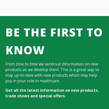
BE THE FIRST TO
KNOW
From time to time we send out information on new
products as we develop them. This is a great way to
stay up-to-date with new products which may help
you in your role in healthcare.
Get all the latest information on new products,
trade shows and special offers.