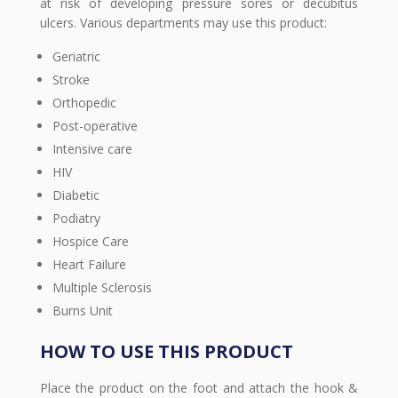
at risk of developing pressure sores or decubitus
ulcers. Various departments may use this product:
Geriatric
Stroke
Orthopedic
Post-operative
Intensive care
HIV
Diabetic
Podiatry
Hospice Care
Heart Failure
Multiple Sclerosis
Burns Unit
HOW TO USE THIS PRODUCT
Place the product on the foot and attach the hook &