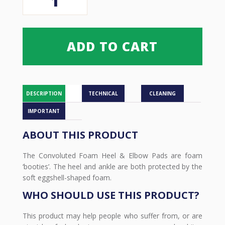
Foam
Heel
&
Elbow
ADD TO CART
Pads
quantity
DESCRIPTION
TECHNICAL
CLEANING
IMPORTANT
ABOUT THIS PRODUCT
The Convoluted Foam Heel & Elbow Pads are foam
‘booties’. The heel and ankle are both protected by the
soft eggshell-shaped foam.
WHO SHOULD USE THIS PRODUCT?
This product may help people who suffer from, or are