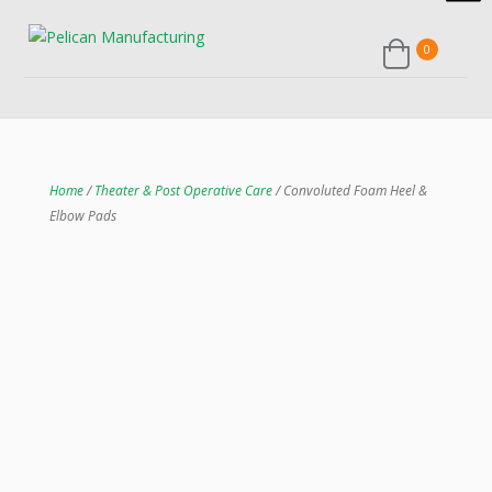
0
Home
/
Theater & Post Operative Care
/ Convoluted Foam Heel &
Elbow Pads