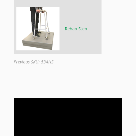
Rehab Step
Previous SKU: 534HS