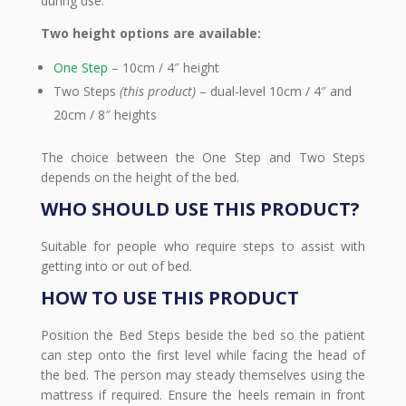
during use.
Two height options are available:
One Step
– 10cm / 4″ height
Two Steps
(this product)
– dual-level 10cm / 4″ and
20cm / 8″ heights
The choice between the One Step and Two Steps
depends on the height of the bed.
WHO SHOULD USE THIS PRODUCT?
Suitable for people who require steps to assist with
getting into or out of bed.
HOW TO USE THIS PRODUCT
Position the Bed Steps beside the bed so the patient
can step onto the first level while facing the head of
the bed. The person may steady themselves using the
mattress if required. Ensure the heels remain in front