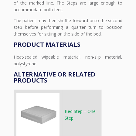
of the marked line. The Steps are large enough to
accommodate both feet.
The patient may then shuffle forward onto the second
step before performing a quarter turn to position
themselves for sitting on the side of the bed.
PRODUCT MATERIALS
Heat-sealed wipeable material, non-slip material,
polystyrene.
ALTERNATIVE OR RELATED
PRODUCTS
Bed Step – One
Step