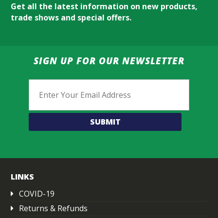
Get all the latest information on new products,
trade shows and special offers.
SIGN UP FOR OUR NEWSLETTER
Email
LINKS
COVID-19
Returns & Refunds