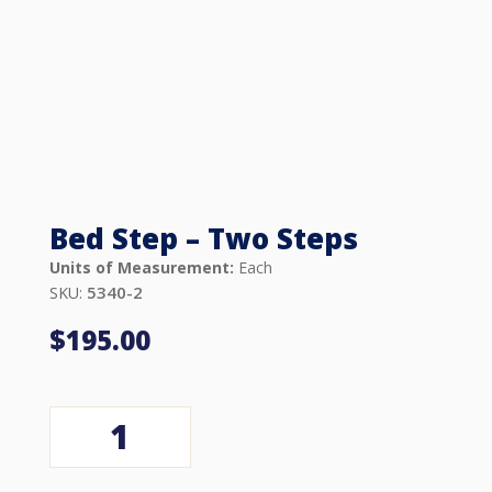
Bed Step – Two Steps
Units of Measurement:
Each
5340-2
SKU:
$
195.00
Bed
Step
-