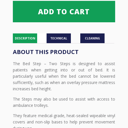
Two
Steps
ADD TO CART
quantity
DESCRIPTION
TECHNICAL
CLEANING
ABOUT THIS PRODUCT
The Bed Step – Two Steps is designed to assist
patients when getting into or out of bed. It is
particularly useful when the bed cannot be lowered
sufficiently, such as when an overlay pressure mattress
increases bed height.
The Steps may also be used to assist with access to
ambulance trolleys.
They feature medical-grade, heat-sealed wipeable vinyl
covers and non-slip bases to help prevent movement