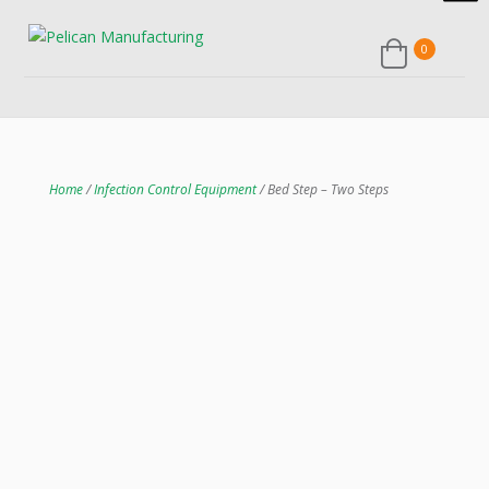
0
Home
/
Infection Control Equipment
/ Bed Step – Two Steps