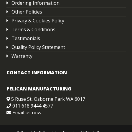
Ordering Information
Other Policies
Privacy & Cookies Policy
Terms & Conditions
Testimonials
Quality Policy Statement
Warranty
CONTACT INFORMATION
PELICAN MANUFACTURING
5 Ruse St, Osborne Park WA 6017
011 618 9444 4577
Email us now