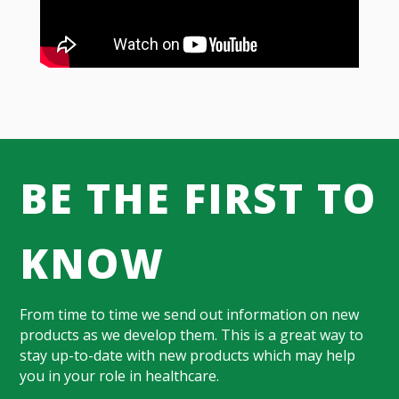
BE THE FIRST TO
KNOW
From time to time we send out information on new
products as we develop them. This is a great way to
stay up-to-date with new products which may help
you in your role in healthcare.