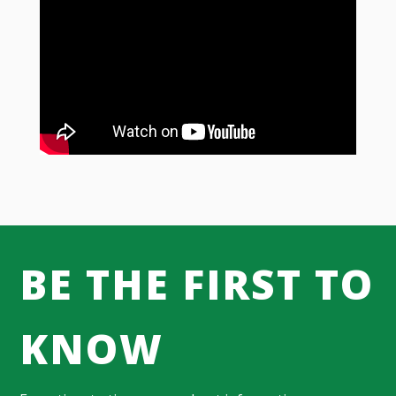
BE THE FIRST TO
KNOW