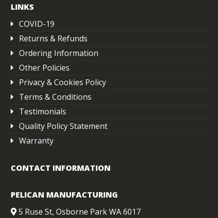
LINKS
COVID-19
Returns & Refunds
Ordering Information
Other Policies
Privacy & Cookies Policy
Terms & Conditions
Testimonials
Quality Policy Statement
Warranty
CONTACT INFORMATION
PELICAN MANUFACTURING
5 Ruse St, Osborne Park WA 6017