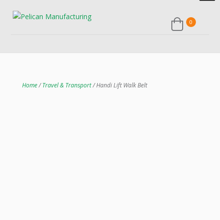
0
Home
/
Travel & Transport
/ Handi Lift Walk Belt