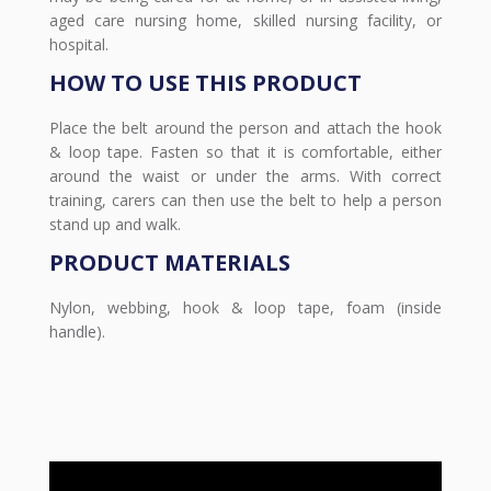
aged care nursing home, skilled nursing facility, or
hospital.
HOW TO USE THIS PRODUCT
Place the belt around the person and attach the hook
& loop tape. Fasten so that it is comfortable, either
around the waist or under the arms. With correct
training, carers can then use the belt to help a person
stand up and walk.
PRODUCT MATERIALS
Nylon, webbing, hook & loop tape, foam (inside
handle).