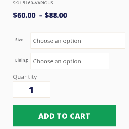
5160-VARIOUS
SKU:
Price
$
60.00
–
$
88.00
range:
$60.00 USD
through
$88.00 USD
Size
Lining
Handi
Lift
Walk
Belt
quantity
ADD TO CART