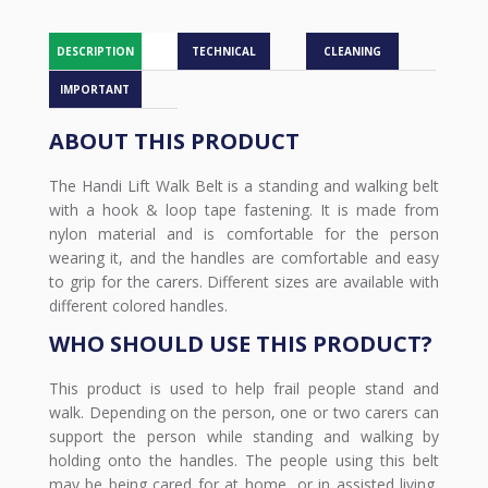
DESCRIPTION
TECHNICAL
CLEANING
IMPORTANT
ABOUT THIS PRODUCT
The Handi Lift Walk Belt is a standing and walking belt
with a hook & loop tape fastening. It is made from
nylon material and is comfortable for the person
wearing it, and the handles are comfortable and easy
to grip for the carers. Different sizes are available with
different colored handles.
WHO SHOULD USE THIS PRODUCT?
This product is used to help frail people stand and
walk. Depending on the person, one or two carers can
support the person while standing and walking by
holding onto the handles. The people using this belt
may be being cared for at home, or in assisted living,