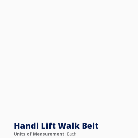
Handi Lift Walk Belt
Units of Measurement:
Each