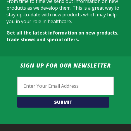
From time to time we send out information on new
products as we develop them. This is a great way to
stay up-to-date with new products which may help
you in your role in healthcare.
Get all the latest information on new products,
trade shows and special offers.
SIGN UP FOR OUR NEWSLETTER
Email