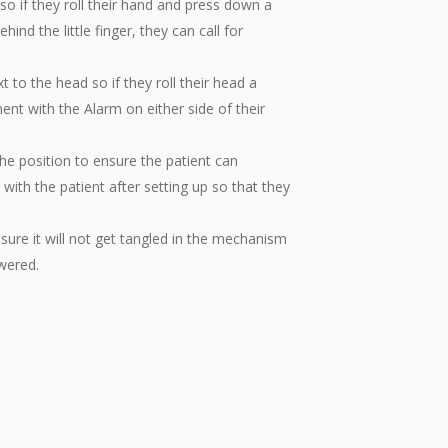
so if they roll their hand and press down a
ehind the little finger, they can call for
t to the head so if they roll their head a
iment with the Alarm on either side of their
he position to ensure the patient can
with the patient after setting up so that they
nsure it will not get tangled in the mechanism
owered.