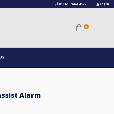
011 618 9444 4577
Log In
0
US
ssist Alarm