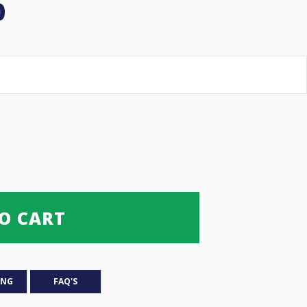
Price
0
range:
$28.00 USD
through
$180.00 USD
O CART
ING
FAQ'S