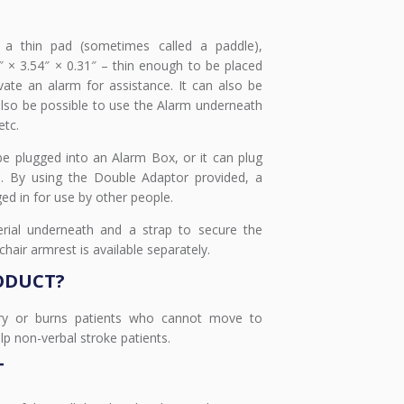
 a thin pad (sometimes called a paddle),
 × 3.54″ × 0.31″ – thin enough to be placed
vate an alarm for assistance. It can also be
 also be possible to use the Alarm underneath
etc.
e plugged into an Alarm Box, or it can plug
em. By using the Double Adaptor provided, a
ed in for use by other people.
rial underneath and a strap to secure the
air armrest is available separately.
ODUCT?
ury or burns patients who cannot move to
lp non-verbal stroke patients.
T