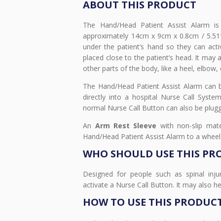
ABOUT THIS PRODUCT
The Hand/Head Patient Assist Alarm is
approximately 14cm x 9cm x 0.8cm / 5.51″
under the patient’s hand so they can acti
placed close to the patient’s head. It may
other parts of the body, like a heel, elbow, 
The Hand/Head Patient Assist Alarm can b
directly into a hospital Nurse Call Syst
normal Nurse Call Button can also be plugg
An
Arm Rest Sleeve
with non-slip mate
Hand/Head Patient Assist Alarm to a wheelch
WHO SHOULD USE THIS PR
Designed for people such as spinal inj
activate a Nurse Call Button. It may also he
HOW TO USE THIS PRODUC