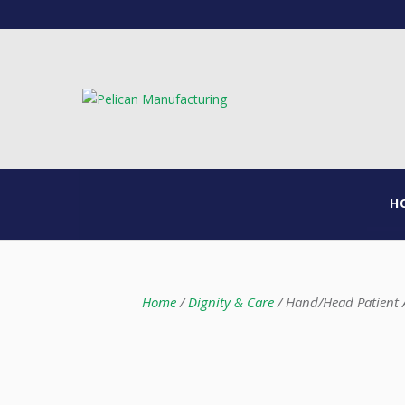
H
Home
/
Dignity & Care
/ Hand/Head Patient A