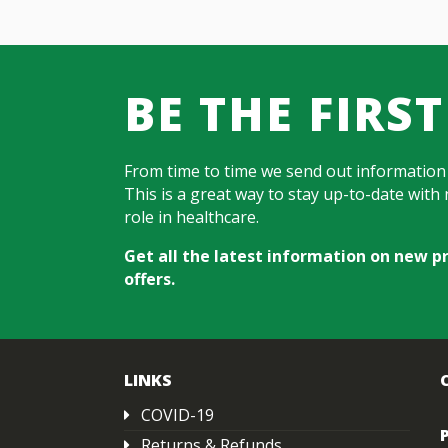
BE THE FIRS
From time to time we send out information
This is a great way to stay up-to-date wit
role in healthcare.
Get all the latest information on new p
offers.
LINKS
COVID-19
Returns & Refunds