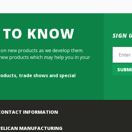
T TO KNOW
SIGN 
Email
 on new products as we develop them.
h new products which may help you in your
SUBM
roducts, trade shows and special
CONTACT INFORMATION
PELICAN MANUFACTURING