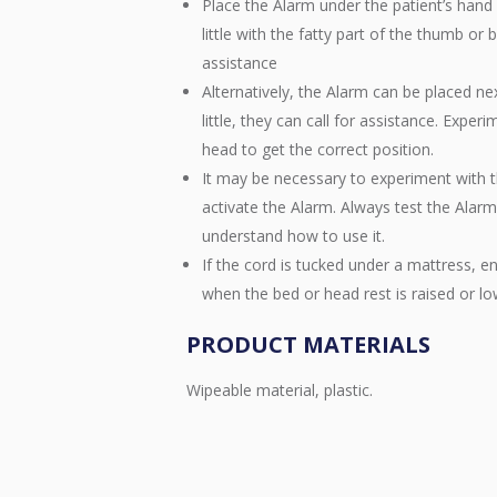
Place the Alarm under the patient’s hand 
little with the fatty part of the thumb or b
assistance
Alternatively, the Alarm can be placed nex
little, they can call for assistance. Exper
head to get the correct position.
It may be necessary to experiment with t
activate the Alarm. Always test the Alarm 
understand how to use it.
If the cord is tucked under a mattress, e
when the bed or head rest is raised or l
PRODUCT MATERIALS
Wipeable material, plastic.