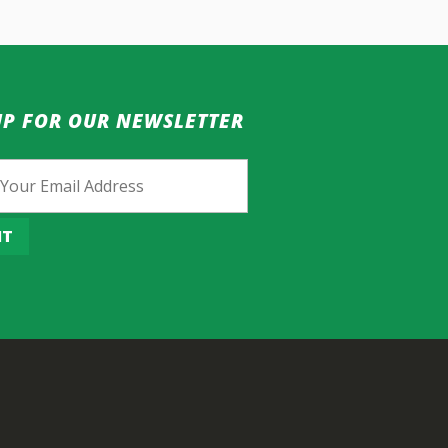
UP FOR OUR NEWSLETTER
IT