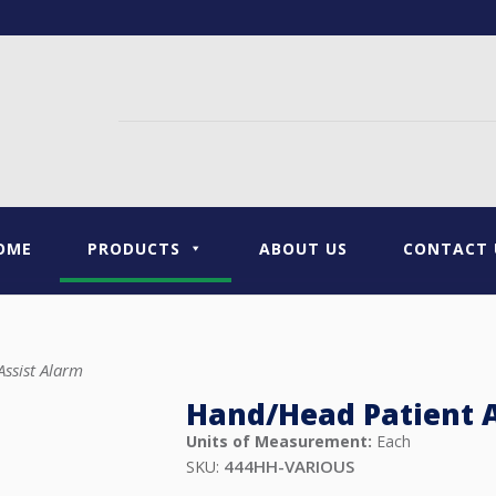
OME
PRODUCTS
ABOUT US
CONTACT 
ssist Alarm
Hand/Head Patient A
Units of Measurement:
Each
444HH-VARIOUS
SKU: