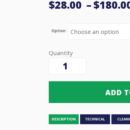
$
28.00
–
$
180.0
Option
Hand/Head
Patient
Assist
Alarm
quantity
ADD T
DESCRIPTION
TECHNICAL
CLEAN